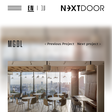
EN
עב
MGDL
Post
< Previous Project
Next project >
navigation