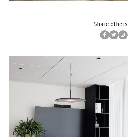
Share others