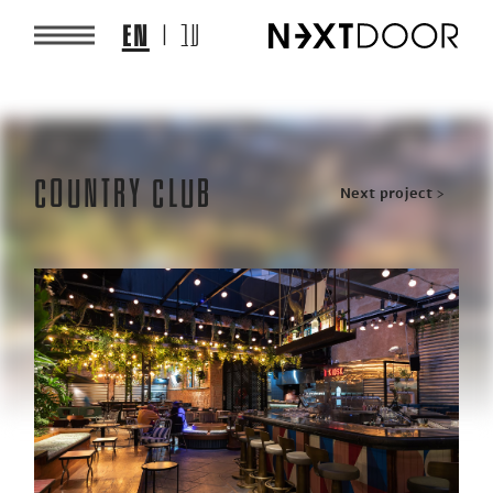
EN
עב
Country Club
Post
Next project >
navigation