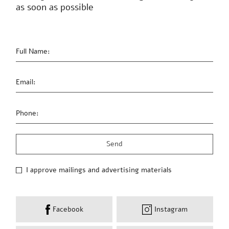
as soon as possible
Full Name:
Email:
Phone:
I approve mailings and advertising materials
Facebook
Instagram