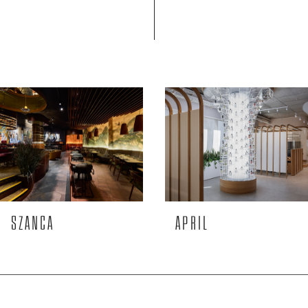
SZANCA
APRIL