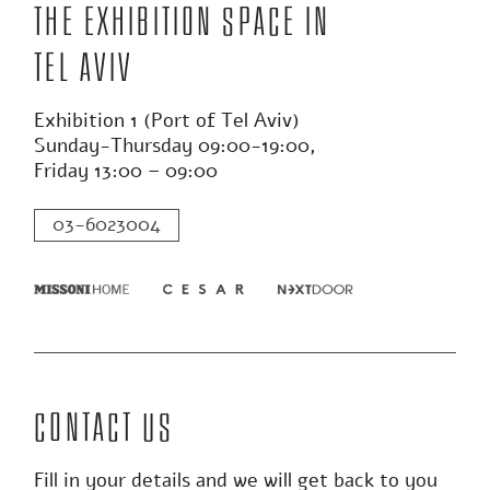
The exhibition space in
Tel Aviv
Exhibition 1 (Port of Tel Aviv)
Sunday-Thursday 09:00-19:00,
Friday 13:00 – 09:00
03-6023004
Contact us
Fill in your details and we will get back to you