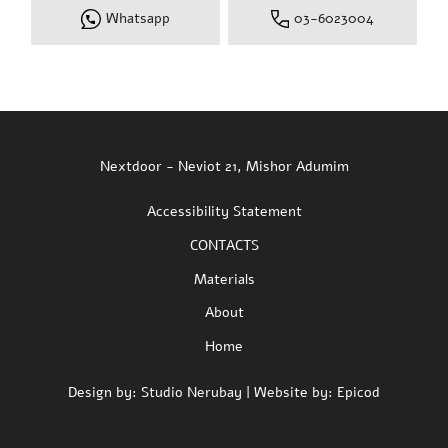
Whatsapp
03-6023004
Nextdoor - Neviot 21, Mishor Adumim
Accessibility Statement
CONTACTS
Materials
About
Home
Design by:
Studio Nerubay
| Website by:
Epicod