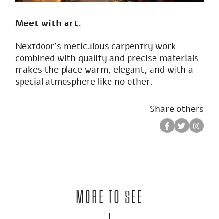
Meet with art.
Nextdoor’s meticulous carpentry work
combined with quality and precise materials
makes the place warm, elegant, and with a
special atmosphere like no other.
Share others
More to see