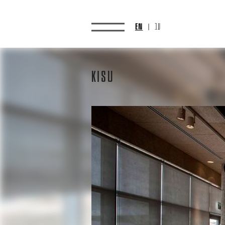
EN
עב
Kisu