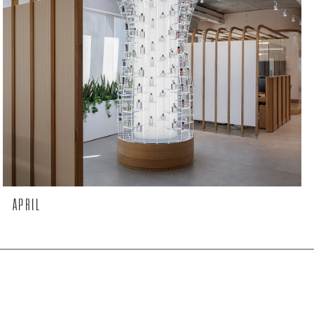
APRIL