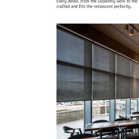
Every detail, from the carpentry work to the 
crafted and fits the restaurant perfectly.