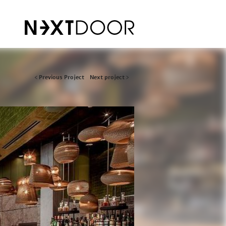
Post
< Previous Project
Next project >
navigation