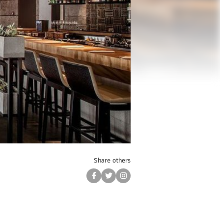
Share others