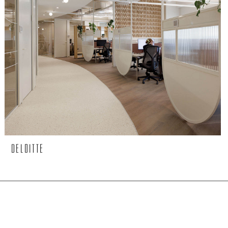
DELOITTE