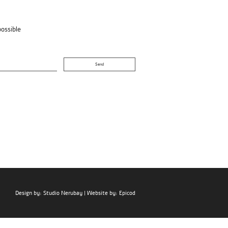
possible
Design by:
Studio Nerubay
| Website by:
Epicod