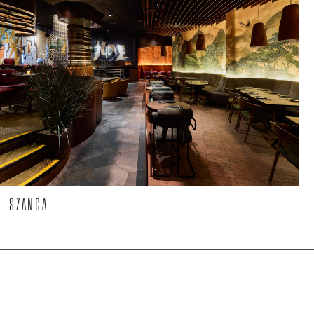
SZANCA