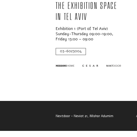
The exhibition space
in Tel Aviv
Exhibition 1 (Port of Tel Aviv)
Sunday-Thursday 09:00-19:00,
Friday 13:00 – 09:00
03-6023004
Nextdoor - Neviot 21, Mishor Adumim