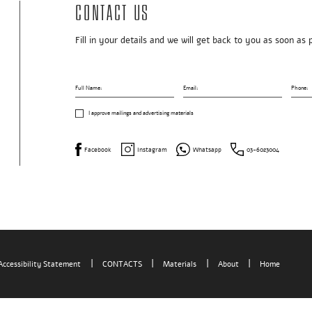
Contact us
Fill in your details and we will get back to you as soon as 
Full Name:
Email:
Phone:
I approve mailings and advertising materials
Facebook
Instagram
Whatsapp
03-6023004
Home
Accessibility Statement
CONTACTS
Materials
About