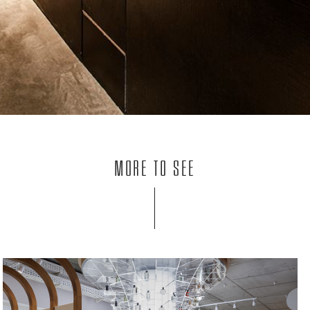
More to see