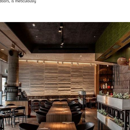
doors, is meticulously