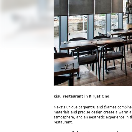
Kisu restaurant in Kiryat Ono.
Next’s unique carpentry and frames combined
materials and precise design create a warm an
atmosphere, and an aesthetic experience in t
restaurant.