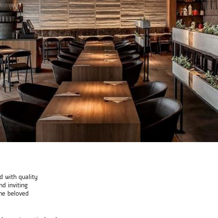
 with quality
d inviting
he beloved