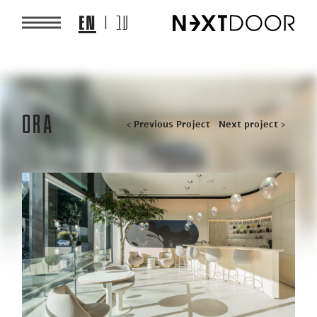
EN
עב
ORA
Post
< Previous Project
Next project >
navigation