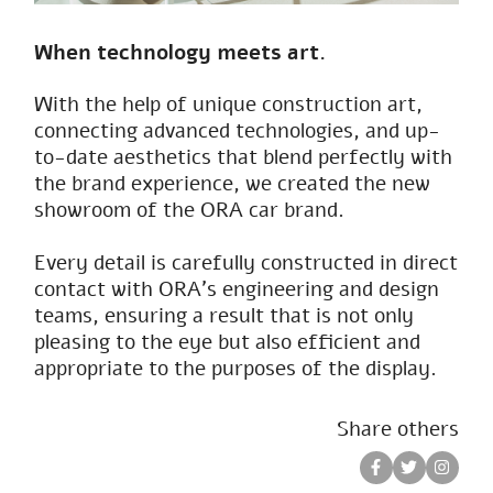
When technology meets art.
With the help of unique construction art,
connecting advanced technologies, and up-
to-date aesthetics that blend perfectly with
the brand experience, we created the new
showroom of the ORA car brand.
Every detail is carefully constructed in direct
contact with ORA’s engineering and design
teams, ensuring a result that is not only
pleasing to the eye but also efficient and
appropriate to the purposes of the display.
Share others