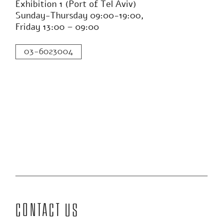
SZANCA
APRIL
The exhibition space in
Tel Aviv
Exhibition 1 (Port of Tel Aviv)