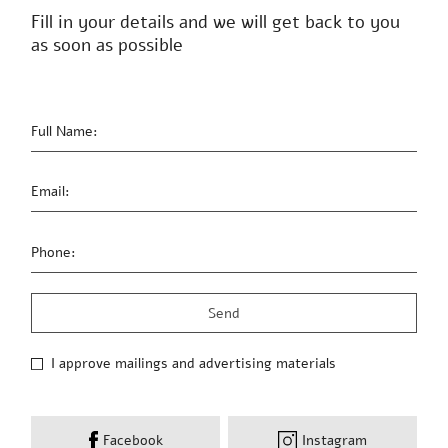
Sunday-Thursday 09:00-19:00,
Friday 13:00 – 09:00
03-6023004
Contact us