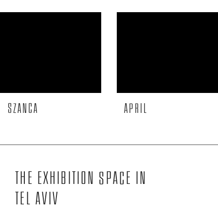
More to see