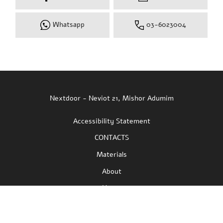
Fill in your details and we will get back to you
as soon as possible
Full Name:
Email:
Phone:
I approve mailings and advertising materials
Facebook
Instagram